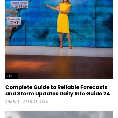
FOOD
Complete Guide to Reliable Forecasts
and Storm Updates Daily Info Guide 24
CHARLIE
-
APRIL 23, 2026