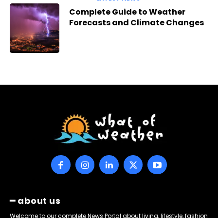
Complete Guide to Weather
Forecasts and Climate Changes
━ about us
Welcome to our complete News Portal about living, lifestyle, fashion