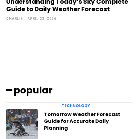
Understanding Today’s Sky Complete
Guide to Daily Weather Forecast
CHARLIE
-
APRIL 23, 2026
━ popular
TECHNOLOGY
Tomorrow Weather Forecast
Guide for Accurate Daily
Planning