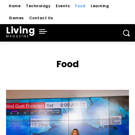
Home
Technology
Events
Food
Learning
Games
Contact Us
Living
MAGAZINE
Food