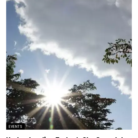
EVENTS