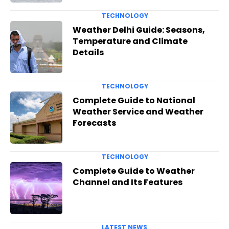
TECHNOLOGY
Weather Delhi Guide: Seasons,
Temperature and Climate
Details
TECHNOLOGY
Complete Guide to National
Weather Service and Weather
Forecasts
TECHNOLOGY
Complete Guide to Weather
Channel and Its Features
LATEST NEWS