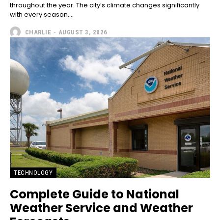
throughout the year. The city’s climate changes significantly
with every season,...
CHARLIE
-
AUGUST 3, 2026
TECHNOLOGY
Complete Guide to National
Weather Service and Weather