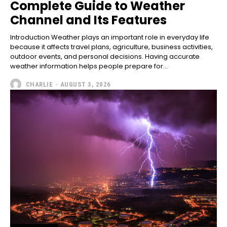
Complete Guide to Weather
Channel and Its Features
Introduction Weather plays an important role in everyday life
because it affects travel plans, agriculture, business activities,
outdoor events, and personal decisions. Having accurate
weather information helps people prepare for...
CHARLIE
-
AUGUST 3, 2026