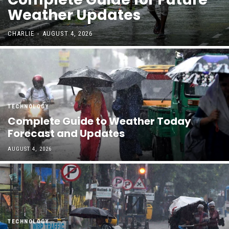
Weather Updates
CHARLIE
-
AUGUST 4, 2026
TECHNOLOGY
Complete Guide to Weather Today
Forecast and Updates
AUGUST 4, 2026
TECHNOLOGY