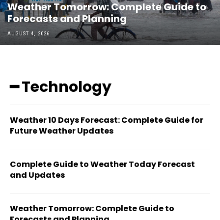
Weather Tomorrow: Complete Guide to
Forecasts and Planning
AUGUST 4, 2026
━ Technology
Weather 10 Days Forecast: Complete Guide for
Future Weather Updates
Complete Guide to Weather Today Forecast
and Updates
Weather Tomorrow: Complete Guide to
Forecasts and Planning