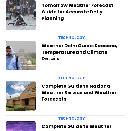
Tomorrow Weather Forecast
Guide for Accurate Daily
Planning
TECHNOLOGY
Weather Delhi Guide: Seasons,
Temperature and Climate
Details
TECHNOLOGY
Complete Guide to National
Weather Service and Weather
Forecasts
TECHNOLOGY
Complete Guide to Weather