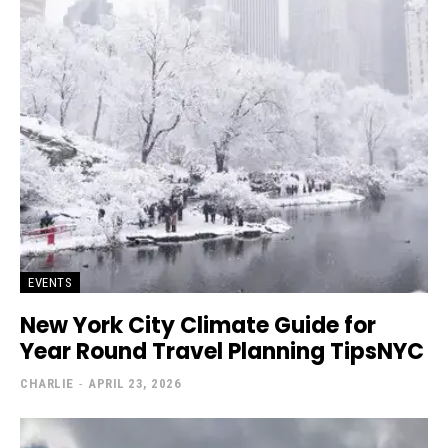
EVENTS
New York City Climate Guide for
Year Round Travel Planning TipsNYC
CHARLIE
-
APRIL 23, 2026