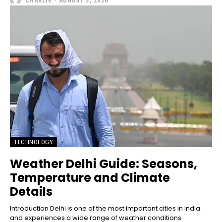
CHARLIE
-
AUGUST 3, 2026
TECHNOLOGY
Weather Delhi Guide: Seasons,
Temperature and Climate
Details
Introduction Delhi is one of the most important cities in India
and experiences a wide range of weather conditions