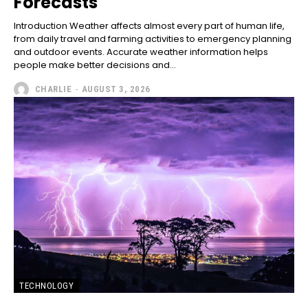
Forecasts
Introduction Weather affects almost every part of human life,
from daily travel and farming activities to emergency planning
and outdoor events. Accurate weather information helps
people make better decisions and...
CHARLIE
-
AUGUST 3, 2026
TECHNOLOGY