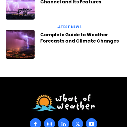
Channel and Its Features
LATEST NEWS
Complete Guide to Weather
Forecasts and Climate Changes