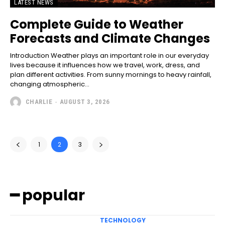
LATEST NEWS
Complete Guide to Weather
Forecasts and Climate Changes
Introduction Weather plays an important role in our everyday
lives because it influences how we travel, work, dress, and
plan different activities. From sunny mornings to heavy rainfall,
changing atmospheric...
CHARLIE
-
AUGUST 3, 2026
1
2
3
━ popular
TECHNOLOGY