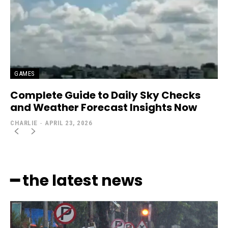
GAMES
Complete Guide to Daily Sky Checks
and Weather Forecast Insights Now
CHARLIE
-
APRIL 23, 2026
━ the latest news