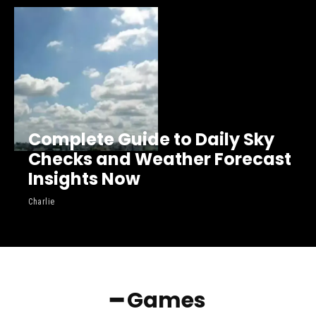
Complete Guide to Daily Sky
Checks and Weather Forecast
Insights Now
Charlie
━ Games