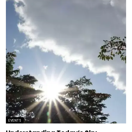
EVENTS