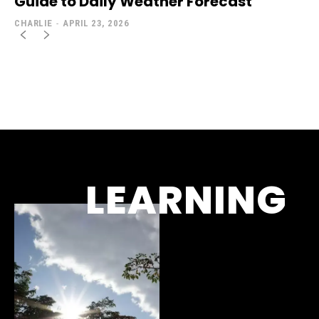
Guide to Daily Weather Forecast
CHARLIE
-
APRIL 23, 2026
LEARNING