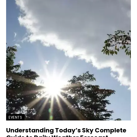
EVENTS
Understanding Today’s Sky Complete