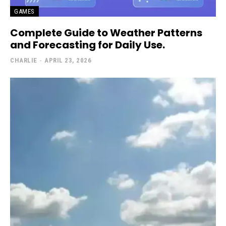
GAMES
Complete Guide to Weather Patterns
and Forecasting for Daily Use.
CHARLIE
-
APRIL 23, 2026