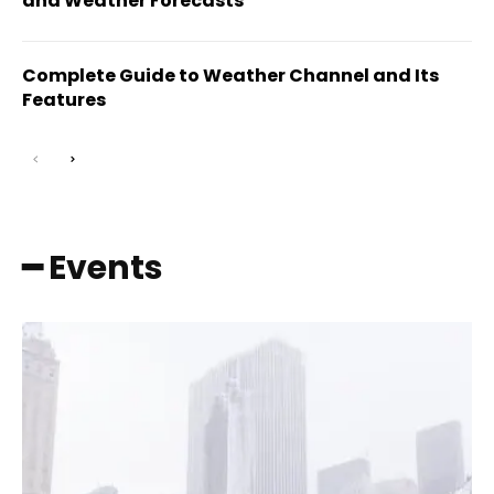
and Weather Forecasts
Complete Guide to Weather Channel and Its
Features
━ Events