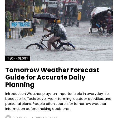
TECHNOLOGY
Tomorrow Weather Forecast
Guide for Accurate Daily
Planning
Introduction Weather plays an important role in everyday life
because it affects travel, work, farming, outdoor activities, and
personal plans. People often search for tomorrow weather
information before making decisions...