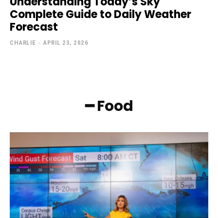
Understanding Today’s Sky
Complete Guide to Daily Weather
Forecast
CHARLIE
-
APRIL 23, 2026
━ Food