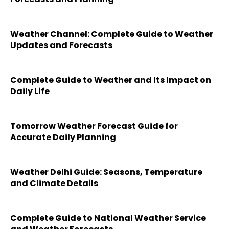
Weather Channel: Complete Guide to Weather
Updates and Forecasts
Complete Guide to Weather and Its Impact on
Daily Life
Tomorrow Weather Forecast Guide for
Accurate Daily Planning
Weather Delhi Guide: Seasons, Temperature
and Climate Details
Complete Guide to National Weather Service