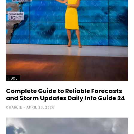
FOOD
Complete Guide to Reliable Forecasts
and Storm Updates Daily Info Guide 24
CHARLIE
-
APRIL 23, 2026