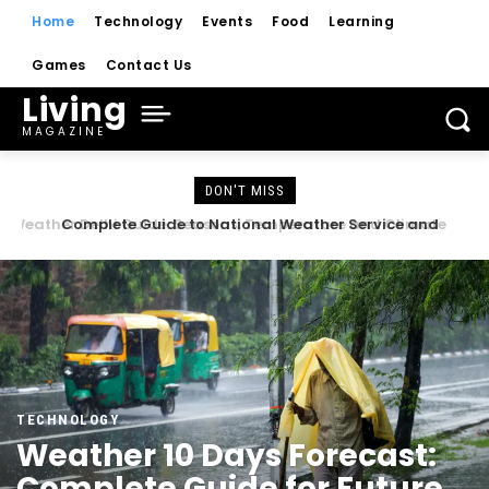
Home
Technology
Events
Food
Learning
Games
Contact Us
Living
MAGAZINE
DON'T MISS
Complete Guide to National Weather Service and
Weather Forecasts
TECHNOLOGY
Weather 10 Days Forecast:
Complete Guide for Future