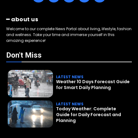
━ about us
Welcome to our complete News Portal about living, lifestyle, fashion
and wellness. Take your time and immerse yourself in this
amazing experience!
Don't Miss
LATEST NEWS
Weather 10 Days Forecast Guide
for Smart Daily Planning
LATEST NEWS
Today Weather: Complete
Guide for Daily Forecast and
Planning