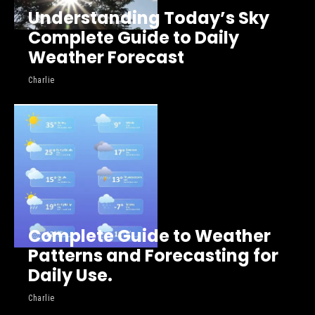
Understanding Today’s Sky
Complete Guide to Daily
Weather Forecast
Charlie
Complete Guide to Weather
Patterns and Forecasting for
Daily Use.
Charlie