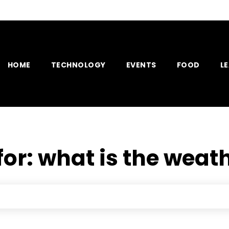
HOME
TECHNOLOGY
EVENTS
FOOD
L
for:
what is the weath