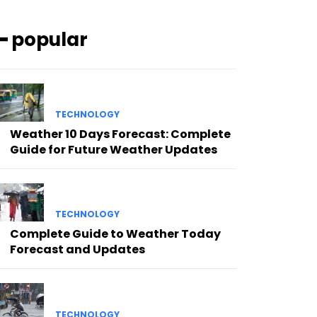
━ popular
TECHNOLOGY
Weather 10 Days Forecast: Complete
Guide for Future Weather Updates
TECHNOLOGY
Complete Guide to Weather Today
Forecast and Updates
TECHNOLOGY