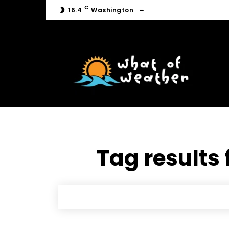
C
16.4
Washington
C
16.4
Washington
Tag results 