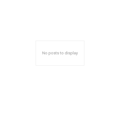
No posts to display