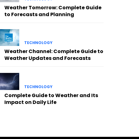
Weather Tomorrow: Complete Guide
to Forecasts and Planning
TECHNOLOGY
Weather Channel: Complete Guide to
Weather Updates and Forecasts
TECHNOLOGY
Complete Guide to Weather and Its
Impact on Daily Life