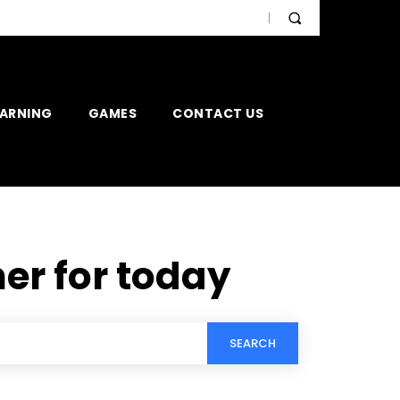
EARNING
GAMES
CONTACT US
er for today
SEARCH