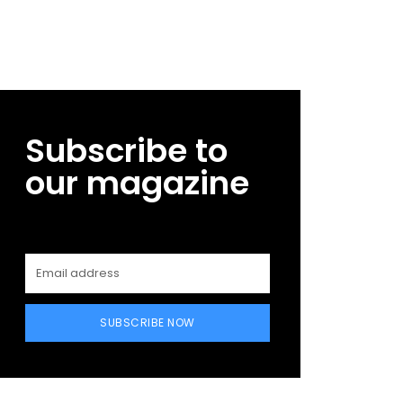
Subscribe to
our magazine
SUBSCRIBE NOW