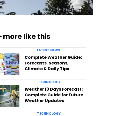
━ more like this
LATEST NEWS
Complete Weather Guide:
Forecasts, Seasons,
Climate & Daily Tips
TECHNOLOGY
Weather 10 Days Forecast:
Complete Guide for Future
Weather Updates
TECHNOLOGY