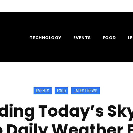
TECHNOLOGY
EVENTS
FOOD
L
EVENTS
FOOD
LATEST NEWS
ding Today’s Sk
o Daily Weather 