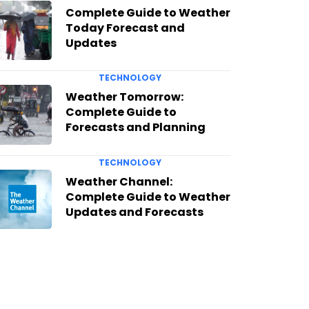
Complete Guide to Weather
Today Forecast and
Updates
TECHNOLOGY
Weather Tomorrow:
Complete Guide to
Forecasts and Planning
TECHNOLOGY
Weather Channel:
Complete Guide to Weather
Updates and Forecasts