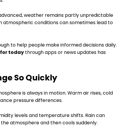
s.
 advanced, weather remains partly unpredictable
 in atmospheric conditions can sometimes lead to
ough to help people make informed decisions daily.
 for today
through apps or news updates has
ge So Quickly
sphere is always in motion. Warm air rises, cold
lance pressure differences.
idity levels and temperature shifts. Rain can
n the atmosphere and then cools suddenly.