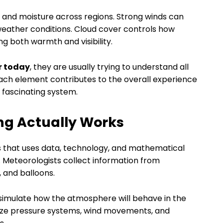
at and moisture across regions. Strong winds can
eather conditions. Cloud cover controls how
ng both warmth and visibility.
r today
, they are usually trying to understand all
ach element contributes to the overall experience
 fascinating system.
ng Actually Works
ss that uses data, technology, and mathematical
 Meteorologists collect information from
, and balloons.
 simulate how the atmosphere will behave in the
yze pressure systems, wind movements, and