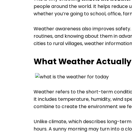
people around the world. It helps reduce u
whether you’re going to school, office, farm
Weather awareness also improves safety. 
routines, and knowing about them in adv
cities to rural villages, weather information
What Weather Actually M
Weather refers to the short-term conditio
It includes temperature, humidity, wind sp
combine to create the environment we fee
Unlike climate, which describes long-term
hours. A sunny morning may turn into a cl