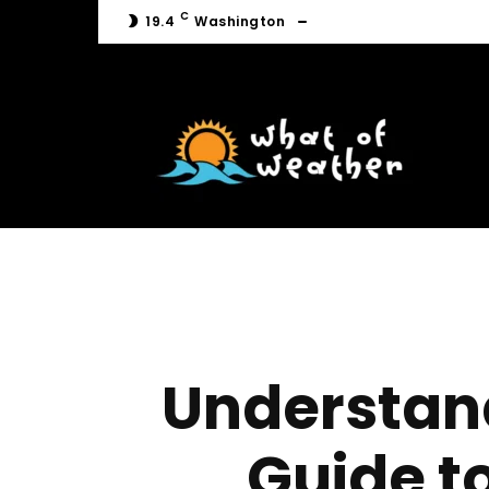
C
19.4
Washington
C
19.4
Washington
Understan
Guide t