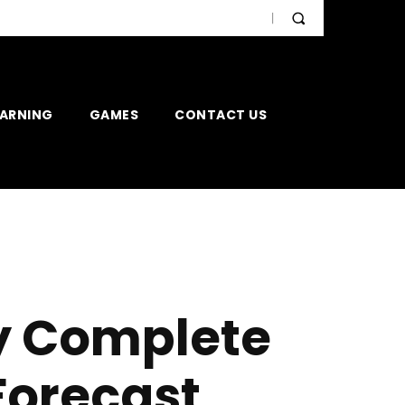
EARNING
GAMES
CONTACT US
y Complete
Forecast