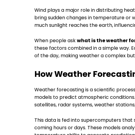
Wind plays a major role in distributing he
bring sudden changes in temperature or w
much sunlight reaches the earth, influenci
When people ask
what is the weather fo
these factors combined in a simple way. E
of the day, making weather a complex but
How Weather Forecasti
Weather forecasting is a scientific proce
models to predict atmospheric conditions.
satellites, radar systems, weather stations
This data is fed into supercomputers that
coming hours or days. These models anal