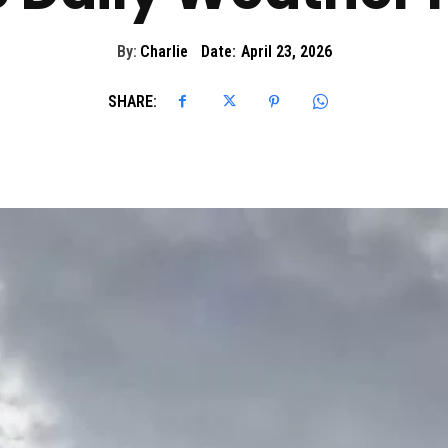
By:
Charlie
Date:
April 23, 2026
SHARE: