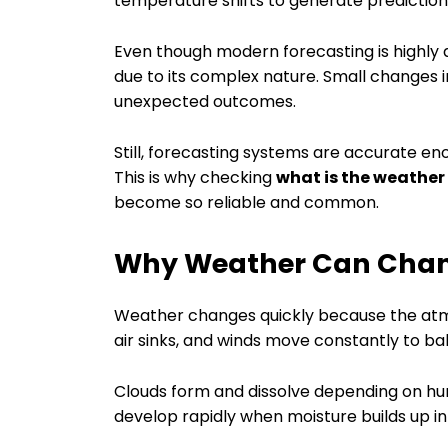
temperature shifts to generate prediction
Even though modern forecasting is highly
due to its complex nature. Small changes
unexpected outcomes.
Still, forecasting systems are accurate en
This is why checking
what is the weather
become so reliable and common.
Why Weather Can Chan
Weather changes quickly because the atmo
air sinks, and winds move constantly to ba
Clouds form and dissolve depending on hum
develop rapidly when moisture builds up i