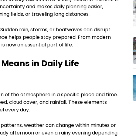
ncertainty and makes daily planning easier,
ing fields, or traveling long distances.
Sudden rain, storms, or heatwaves can disrupt
ance helps people stay prepared. From modern
 is now an essential part of life.
eans in Daily Life
n of the atmosphere in a specific place and time.
eed, cloud cover, and rainfall. These elements
l every day.
 patterns, weather can change within minutes or
oudy afternoon or even a rainy evening depending