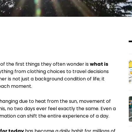
f the first things they often wonder is
what is
rything from clothing choices to travel decisions
is not just a background condition of life; it
e each moment.
changing due to heat from the sun, movement of
his, no two days ever feel exactly the same. Even a
mation can shift the entire experience of a day.
 for today
has become a daily habit for millions of