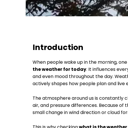
Introduction
When people wake up in the morning, one o
the weather for today
. It influences eve
and even mood throughout the day. Weather 
actively shapes how people plan and liv
The atmosphere around us is constantly 
air, and pressure differences. Because of t
small change in wind direction or cloud for
This is why checking
what is the weather