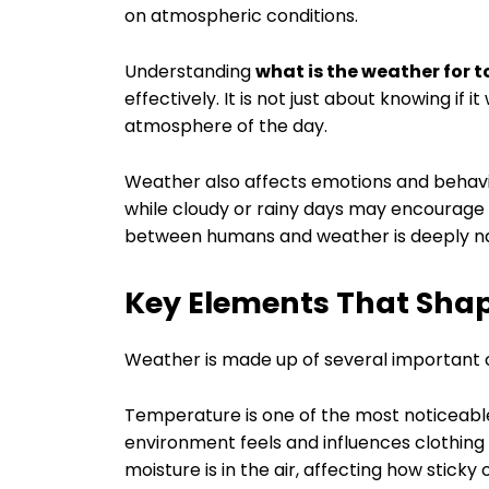
on atmospheric conditions.
Understanding
what is the weather for 
effectively. It is not just about knowing if it
atmosphere of the day.
Weather also affects emotions and behavio
while cloudy or rainy days may encourage r
between humans and weather is deeply nat
Key Elements That Shap
Weather is made up of several important
Temperature is one of the most noticeable
environment feels and influences clothin
moisture is in the air, affecting how sticky