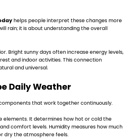
today
helps people interpret these changes more
 will rain; it is about understanding the overall
r. Bright sunny days often increase energy levels,
est and indoor activities. This connection
ural and universal.
e Daily Weather
 components that work together continuously.
 elements. It determines how hot or cold the
g and comfort levels. Humidity measures how much
 or dry the atmosphere feels.